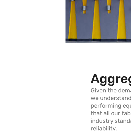
Aggre
Given the dema
we understand t
performing equ
that all our fa
industry standa
reliability.