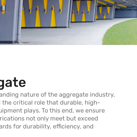
gate
nding nature of the aggregate industry,
he critical role that durable, high-
ipment plays. To this end, we ensure
brications not only meet but exceed
rds for durability, efficiency, and