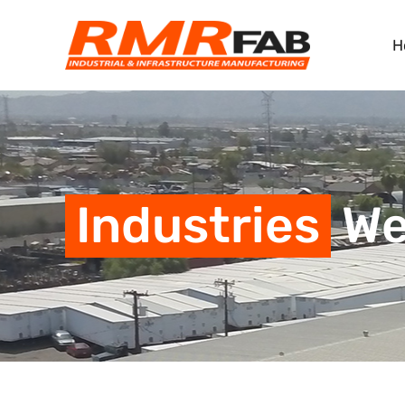
H
Industries
We