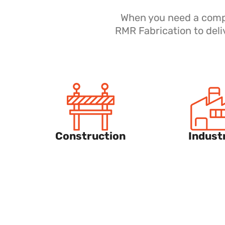
When you need a compan
RMR Fabrication to deli
Construction
Industr