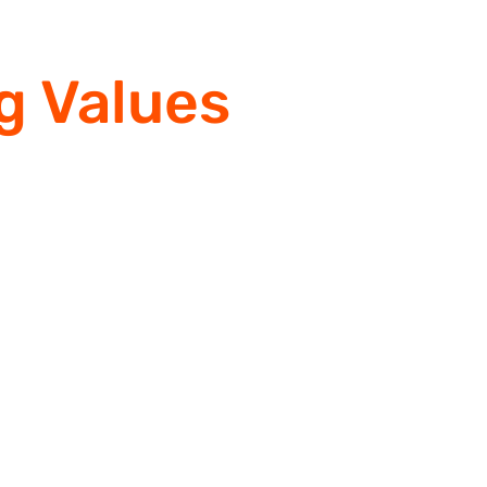
g Values
& Quali
 2015, RMR Fab has been the in
leader in quality industrial &
infrastructure fabrication.