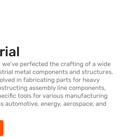
rial
, we’ve perfected the crafting of a wide
ustrial metal components and structures.
olved in fabricating parts for heavy
nstructing assembly line components,
pecific tools for various manufacturing
as automotive, energy, aerospace, and