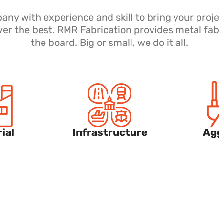
y with experience and skill to bring your proje
ver the best. RMR Fabrication provides metal fab
the board. Big or small, we do it all.
ial
Infrastructure
Ag