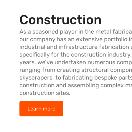
Construction
As a seasoned player in the metal fabrica
our company has an extensive portfolio i
industrial and infrastructure fabrication 
specifically for the construction industry
years, we’ve undertaken numerous compl
ranging from creating structural compon
skyscrapers, to fabricating bespoke parts
construction and assembling complex ma
construction sites.
Learn more