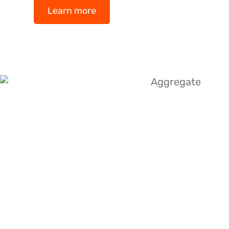
Learn more