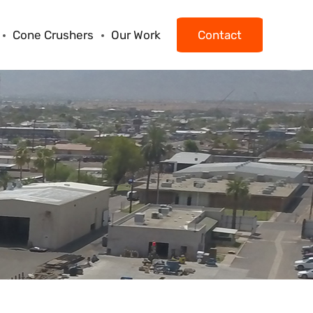
Cone Crushers
Our Work
Contact