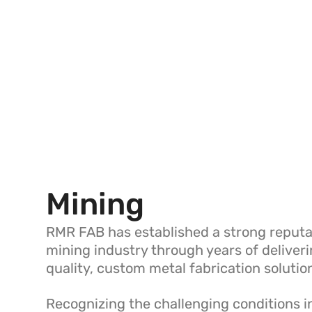
Mining
RMR FAB has established a strong reputat
mining industry through years of deliver
quality, custom metal fabrication solutio
Recognizing the challenging conditions 