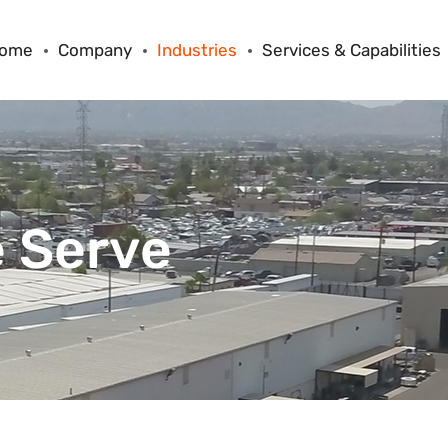
ome
Company
Industries
Services & Capabilities
 Serve