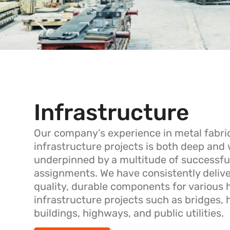
Infrastructure
Our company’s experience in metal fabric
infrastructure projects is both deep and
underpinned by a multitude of successfu
assignments. We have consistently deliv
quality, durable components for various h
infrastructure projects such as bridges, 
buildings, highways, and public utilities.