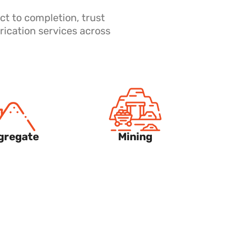
ct to completion, trust
rication services across
gregate
Mining