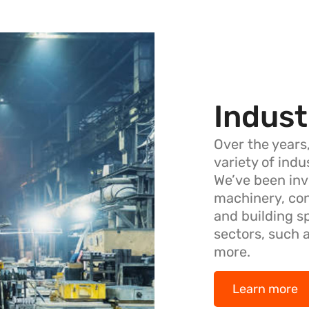
Indust
Over the years
variety of ind
We’ve been inv
machinery, co
and building s
sectors, such 
more.
Learn more