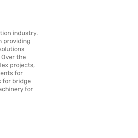
tion industry,
n providing
solutions
. Over the
ex projects,
ents for
 for bridge
chinery for