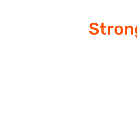
Stron
Since