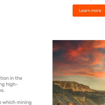
Learn more
ion in the
ing high-
ns.
in which mining