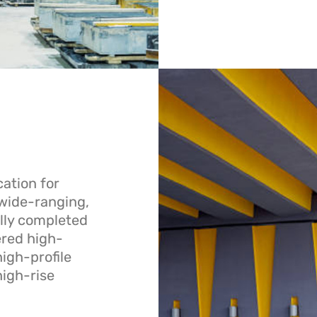
ation for
 wide-ranging,
lly completed
ered high-
igh-profile
high-rise