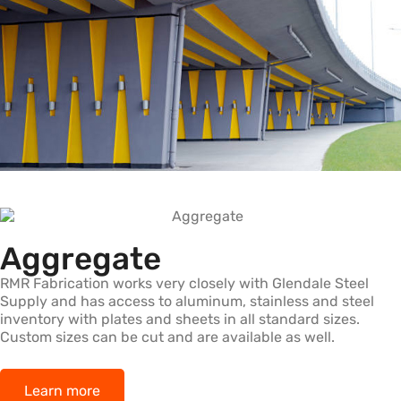
Aggregate
RMR Fabrication works very closely with Glendale Steel
Supply and has access to aluminum, stainless and steel
inventory with plates and sheets in all standard sizes.
Custom sizes can be cut and are available as well.
Learn more