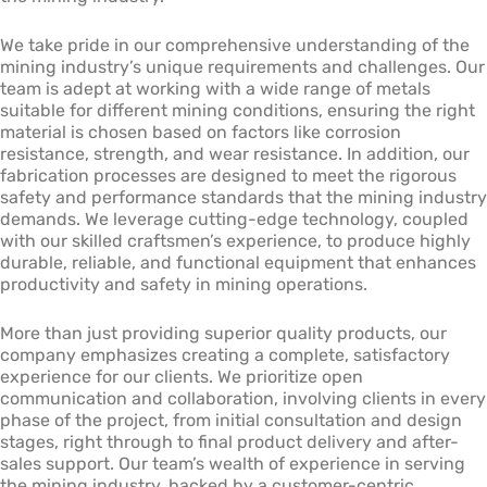
We take pride in our comprehensive understanding of the
mining industry’s unique requirements and challenges. Our
team is adept at working with a wide range of metals
suitable for different mining conditions, ensuring the right
material is chosen based on factors like corrosion
resistance, strength, and wear resistance. In addition, our
fabrication processes are designed to meet the rigorous
safety and performance standards that the mining industry
demands. We leverage cutting-edge technology, coupled
with our skilled craftsmen’s experience, to produce highly
durable, reliable, and functional equipment that enhances
productivity and safety in mining operations.
More than just providing superior quality products, our
company emphasizes creating a complete, satisfactory
experience for our clients. We prioritize open
communication and collaboration, involving clients in every
phase of the project, from initial consultation and design
stages, right through to final product delivery and after-
sales support. Our team’s wealth of experience in serving
the mining industry, backed by a customer-centric