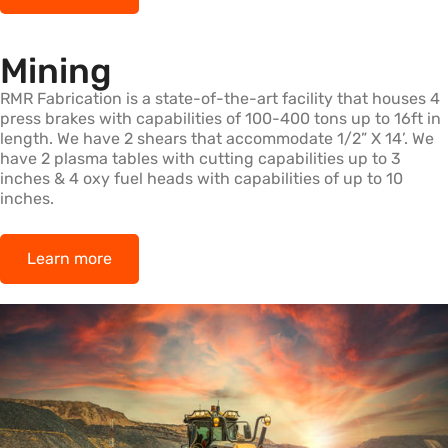
Mining
RMR Fabrication is a state-of-the-art facility that houses 4
press brakes with capabilities of 100-400 tons up to 16ft in
length. We have 2 shears that accommodate 1/2” X 14’. We
have 2 plasma tables with cutting capabilities up to 3
inches & 4 oxy fuel heads with capabilities of up to 10
inches.
Learn more