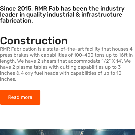
Since 2015, RMR Fab has been the industry
leader in quality industrial & infrastructure
fabrication.
Construction
RMR Fabrication is a state-of-the-art facility that houses 4
press brakes with capabilities of 100-400 tons up to 16ft in
length. We have 2 shears that accommodate 1/2” X 14’. We
have 2 plasma tables with cutting capabilities up to 3
inches & 4 oxy fuel heads with capabilities of up to 10
inches.
Read more