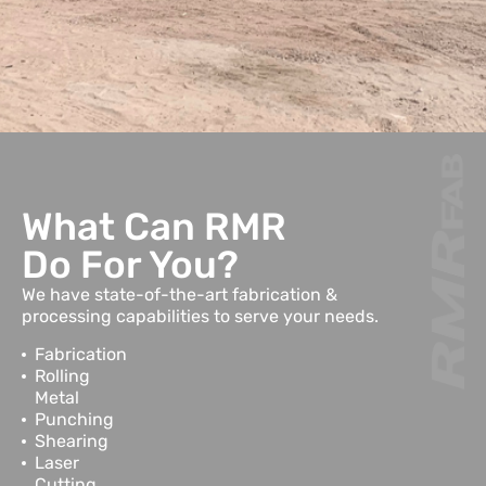
What Can RMR
Do For You?
We have state-of-the-art fabrication &
processing capabilities to serve your needs.
Fabrication
Rolling
Metal
Punching
Shearing
Laser
Cutting