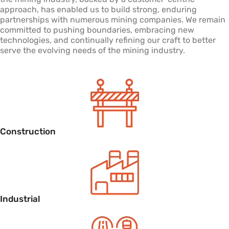
approach, has enabled us to build strong, enduring
partnerships with numerous mining companies. We remain
committed to pushing boundaries, embracing new
technologies, and continually refining our craft to better
serve the evolving needs of the mining industry.
Construction
Industrial