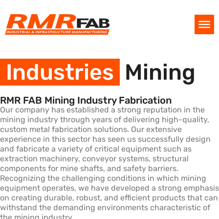
Industries
Mining
RMR FAB Mining Industry Fabrication
Our company has established a strong reputation in the
mining industry through years of delivering high-quality,
custom metal fabrication solutions. Our extensive
experience in this sector has seen us successfully design
and fabricate a variety of critical equipment such as
extraction machinery, conveyor systems, structural
components for mine shafts, and safety barriers.
Recognizing the challenging conditions in which mining
equipment operates, we have developed a strong emphasis
on creating durable, robust, and efficient products that can
withstand the demanding environments characteristic of
the mining industry.