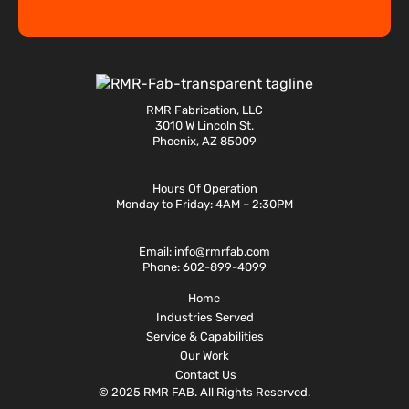
RMR Fabrication, LLC
3010 W Lincoln St.
Phoenix, AZ 85009
Hours Of Operation
Monday to Friday: 4AM – 2:30PM
Email:
info@rmrfab.com
Phone:
602-899-4099
Home
Industries Served
Service & Capabilities
Our Work
Contact Us
© 2025 RMR FAB. All Rights Reserved.