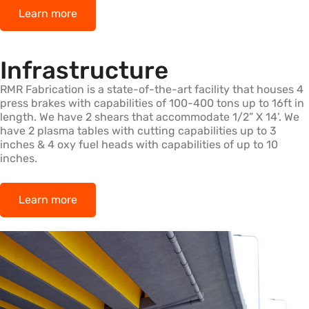
Learn more
Infrastructure
RMR Fabrication is a state-of-the-art facility that houses 4
press brakes with capabilities of 100-400 tons up to 16ft in
length. We have 2 shears that accommodate 1/2” X 14’. We
have 2 plasma tables with cutting capabilities up to 3
inches & 4 oxy fuel heads with capabilities of up to 10
inches.
Learn more