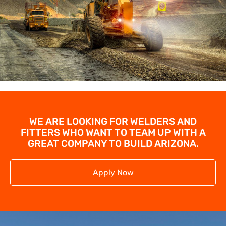
WE ARE LOOKING FOR WELDERS AND
FITTERS WHO WANT TO TEAM UP WITH A
GREAT COMPANY TO BUILD ARIZONA.
Apply Now