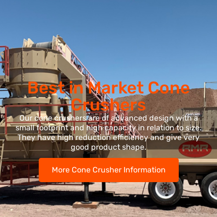
Best in Market Cone
Crushers
Our cone crushers are of advanced design with a
small footprint and high capacity in relation to size.
They have high reduction efficiency and give very
good product shape.
More Cone Crusher Information