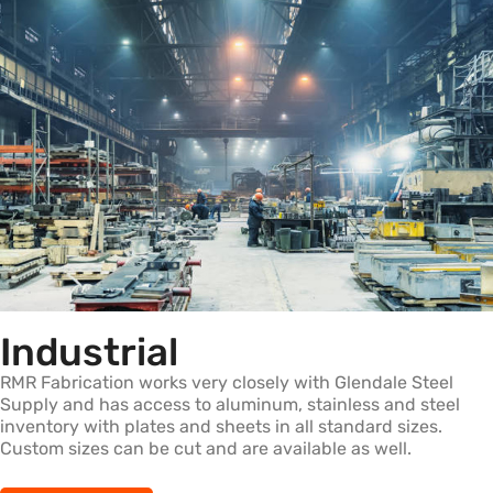
Industrial
RMR Fabrication works very closely with Glendale Steel
Supply and has access to aluminum, stainless and steel
inventory with plates and sheets in all standard sizes.
Custom sizes can be cut and are available as well.