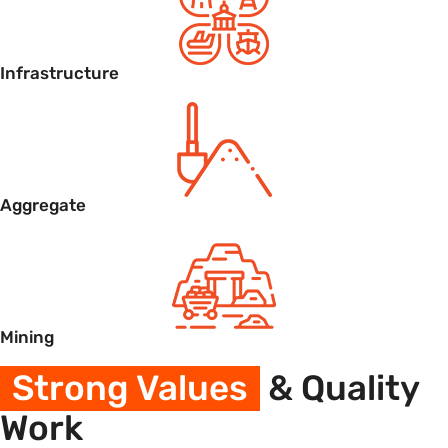
Infrastructure
Aggregate
Mining
Strong Values
& Quality
Work