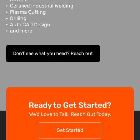
Certified Industrial Welding
Plasma Cutting
Drilling
Auto CAD Design
and more
Don't see what you need? Reach out
Ready to Get Started?
We’d Love to Talk. Reach Out Today.
Get Started